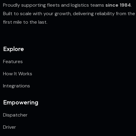
Proudly supporting fleets and logistics teams
since 1984
.
Built to scale with your growth, delivering reliability from the
first mile to the last.
Explore
Features
How It Works
Integrations
Empowering
Dispatcher
Driver