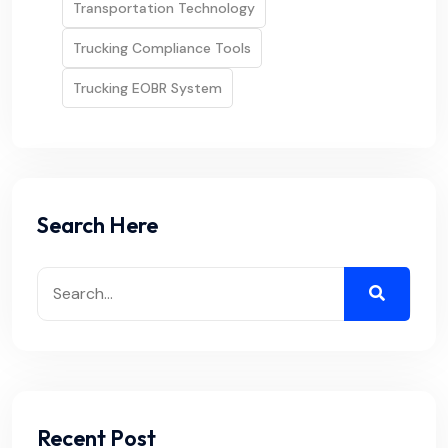
Transportation Technology
Trucking Compliance Tools
Trucking EOBR System
Search Here
Recent Post