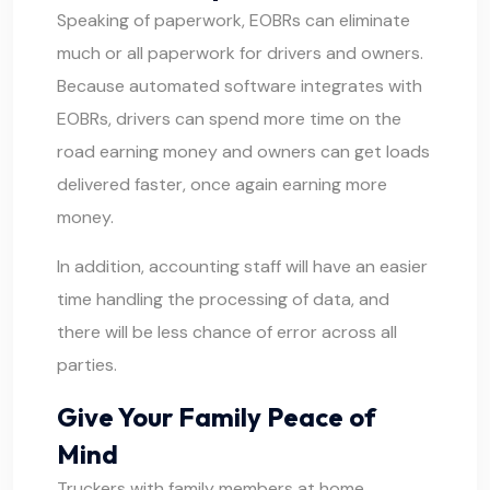
Speaking of paperwork, EOBRs can eliminate
much or all paperwork for drivers and owners.
Because automated software integrates with
EOBRs, drivers can spend more time on the
road earning money and owners can get loads
delivered faster, once again earning more
money.
In addition, accounting staff will have an easier
time handling the processing of data, and
there will be less chance of error across all
parties.
Give Your Family Peace of
Mind
Truckers with family members at home