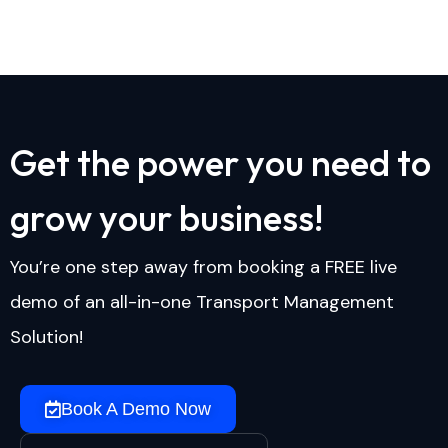
G
e
t
t
h
e
p
o
w
e
r
y
o
u
n
e
e
d
t
o
g
r
o
w
y
o
u
r
b
u
s
i
n
e
s
s
!
You’re one step away from booking a FREE live
demo of an all-in-one Transport Management
Solution!
Book A Demo Now