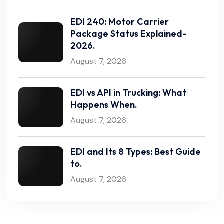
EDI 240: Motor Carrier
Package Status Explained-
2026.
August 7, 2026
EDI vs API in Trucking: What
Happens When.
August 7, 2026
EDI and Its 8 Types: Best Guide
to.
August 7, 2026