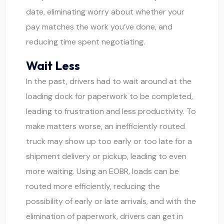
date, eliminating worry about whether your
pay matches the work you’ve done, and
reducing time spent negotiating.
Wait Less
In the past, drivers had to wait around at the
loading dock for paperwork to be completed,
leading to frustration and less productivity. To
make matters worse, an inefficiently routed
truck may show up too early or too late for a
shipment delivery or pickup, leading to even
more waiting. Using an EOBR, loads can be
routed more efficiently, reducing the
possibility of early or late arrivals, and with the
elimination of paperwork, drivers can get in