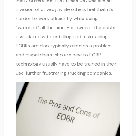
Many drivers feel that these devices are an
invasion of privacy, while others feel that it’s
harder to work efficiently while being
“watched” all the time. For owners, the costs
associated with installing and maintaining
EOBRs are also typically cited as a problem,
and dispatchers who are new to EOBR
technology usually have to be trained in their
use, further frustrating trucking companies.