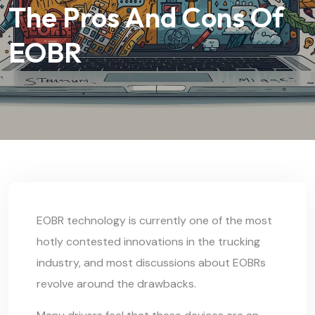
The Pros And Cons Of
EOBR
EOBR technology is currently one of the most
hotly contested innovations in the trucking
industry, and most discussions about EOBRs
revolve around the drawbacks.