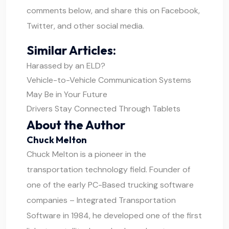
comments below, and share this on Facebook,
Twitter, and other social media.
Similar Articles:
Harassed by an ELD?
Vehicle-to-Vehicle Communication Systems
May Be in Your Future
Drivers Stay Connected Through Tablets
About the Author
Chuck Melton
Chuck Melton is a pioneer in the
transportation technology field. Founder of
one of the early PC-Based trucking software
companies – Integrated Transportation
Software in 1984, he developed one of the first