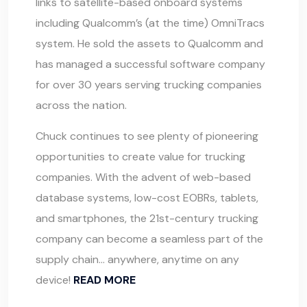
links to satellite-based onboard systems
including Qualcomm’s (at the time) OmniTracs
system. He sold the assets to Qualcomm and
has managed a successful software company
for over 30 years serving trucking companies
across the nation.
Chuck continues to see plenty of pioneering
opportunities to create value for trucking
companies. With the advent of web-based
database systems, low-cost EOBRs, tablets,
and smartphones, the 21st-century trucking
company can become a seamless part of the
supply chain… anywhere, anytime on any
device!
READ MORE