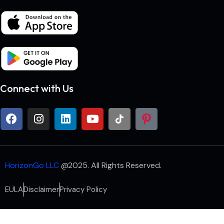
Connect with Us
HorizonGo LLC
@2025. All Rights Reserved.
EULA
Disclaimer
Privacy Policy