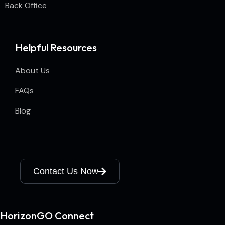
Back Office
Helpful Resources
About Us
FAQs
Blog
Contact Us Now
HorizonGO Connect