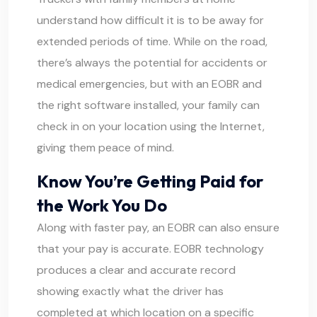
understand how difficult it is to be away for
extended periods of time. While on the road,
there’s always the potential for accidents or
medical emergencies, but with an EOBR and
the right software installed, your family can
check in on your location using the Internet,
giving them peace of mind.
Know You’re Getting Paid for
the Work You Do
Along with faster pay, an EOBR can also ensure
that your pay is accurate. EOBR technology
produces a clear and accurate record
showing exactly what the driver has
completed at which location on a specific