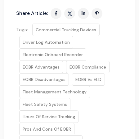
Share Article:
Tags:
Commercial Trucking Devices
Driver Log Automation
Electronic Onboard Recorder
EOBR Advantages
EOBR Compliance
EOBR Disadvantages
EOBR Vs ELD
Fleet Management Technology
Fleet Safety Systems
Hours Of Service Tracking
Pros And Cons Of EOBR