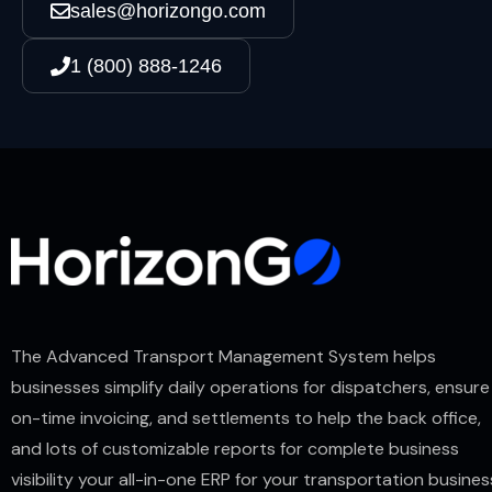
sales@horizongo.com
1 (800) 888-1246
The Advanced Transport Management System helps
businesses simplify daily operations for dispatchers, ensure
on-time invoicing, and settlements to help the back office,
and lots of customizable reports for complete business
visibility your all-in-one ERP for your transportation busines