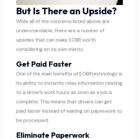
But Is There an Upside?
While all of the concerns listed above are
understandable, there are a number of
upsides that can make EOBR worth
considering on its own merits.
Get Paid Faster
One of the main benefits of
EOBR
technology is
its ability to instantly relay information relating
to a driver’s work hours as soon as a job is
complete. This means that drivers can get
paid faster instead of waiting on paperwork to
be processed.
Eliminate Paperwork