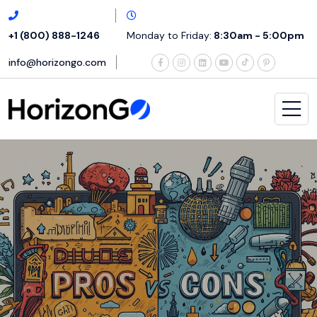
+1 (800) 888-1246
Monday to Friday:
8:30am - 5:00pm
info@horizongo.com