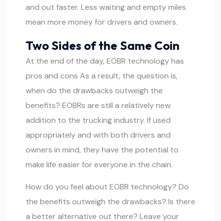
and out faster. Less waiting and empty miles
mean more money for drivers and owners.
Two Sides of the Same Coin
At the end of the day, EOBR technology has
pros and cons As a result, the question is,
when do the drawbacks outweigh the
benefits? EOBRs are still a relatively new
addition to the trucking industry. If used
appropriately and with both drivers and
owners in mind, they have the potential to
make life easier for everyone in the chain.
How do you feel about EOBR technology? Do
the benefits outweigh the drawbacks? Is there
a better alternative out there? Leave your