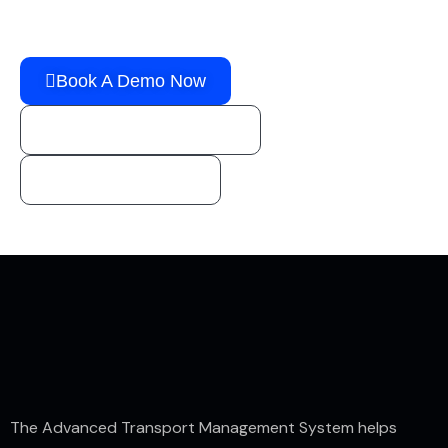
Solution!
Book A Demo Now
sales@horizongo.com
1 (800) 888-1246
The Advanced Transport Management System helps