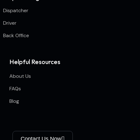
Dispatcher
Driver
Back Office
Helpful Resources
About Us
FAQs
Blog
Contact Us Now