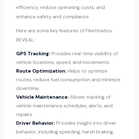
efficiency, reduce operating costs, and
enhance safety and compliance.
Here are some key features of Fleetmatics
REVEAL:
GPS Tracking:
Provides real-time visibility of
vehicle locations, speed, and movements.
Route Optimization:
Helps to optimize
routes, reduce fuel consumption and minimize
downtime.
Vehicle Maintenance:
Allows tracking of
vehicle maintenance schedules, alerts, and
repairs.
Driver Behavior:
Provides insight into driver
behavior, including speeding, harsh braking,