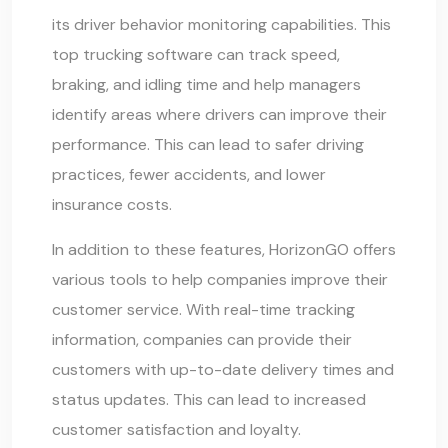
its driver behavior monitoring capabilities. This
top trucking software can track speed,
braking, and idling time and help managers
identify areas where drivers can improve their
performance. This can lead to safer driving
practices, fewer accidents, and lower
insurance costs.
In addition to these features, HorizonGO offers
various tools to help companies improve their
customer service. With real-time tracking
information, companies can provide their
customers with up-to-date delivery times and
status updates. This can lead to increased
customer satisfaction and loyalty.