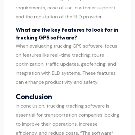
requirements, ease of use, customer support,
and the reputation of the ELD provider.
What are the key features to look for in
trucking GPS software?
When evaluating trucking GPS software, focus
on features like real-time tracking, route
optimization, traffic updates, geofencing, and
integration with ELD systems. These features
can enhance productivity and safety.
Conclusion
In conclusion, trucking tracking software is
essential for transportation companies looking
to improve their operations, increase
efficiency, and reduce costs. “The software”