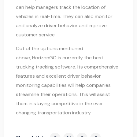
can help managers track the location of
vehicles in real-time. They can also monitor
and analyze driver behavior and improve
customer service.
Out of the options mentioned
above, HorizonGO is currently the best
trucking tracking software. Its comprehensive
features and excellent driver behavior
monitoring capabilities will help companies
streamline their operations. This will assist
them in staying competitive in the ever-
changing transportation industry.