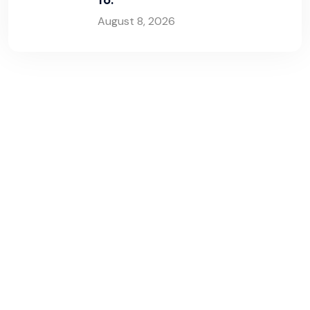
August 8, 2026
G
e
t
t
h
e
p
o
w
e
r
y
o
u
n
e
e
d
t
o
g
r
o
w
y
o
u
r
b
u
s
i
n
e
s
s
!
You’re one step away from booking a FREE live
demo of an all-in-one Transport Management