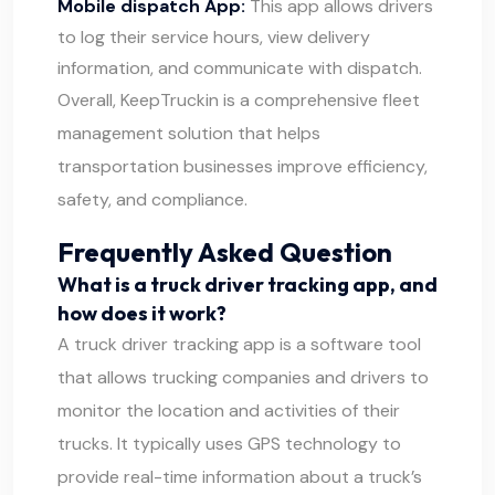
Mobile dispatch App:
This app allows drivers
to log their service hours, view delivery
information, and communicate with dispatch.
Overall, KeepTruckin is a comprehensive fleet
management solution that helps
transportation businesses improve efficiency,
safety, and compliance.
Frequently Asked Question
What is a truck driver tracking app, and
how does it work?
A truck driver tracking app is a software tool
that allows trucking companies and drivers to
monitor the location and activities of their
trucks. It typically uses GPS technology to
provide real-time information about a truck’s