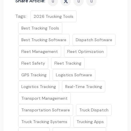
Share Article:
Tags:
2026 Trucking Tools
Best Tracking Tools
Best Trucking Software
Dispatch Software
Fleet Management
Fleet Optimization
Fleet Safety
Fleet Tracking
GPS Tracking
Logistics Software
Logistics Tracking
Real-Time Tracking
Transport Management
Transportation Software
Truck Dispatch
Truck Tracking Systems
Trucking Apps