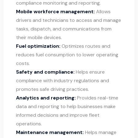
compliance monitoring and reporting.
Mobile workforce management:
Allows
drivers and technicians to access and manage
tasks, dispatch, and communications from
their mobile devices.
Fuel optimization:
Optimizes routes and
reduces fuel consumption to lower operating
costs.
Safety and compliance:
Helps ensure
compliance with industry regulations and
promotes safe driving practices.
Analytics and reporting:
Provides real-time
data and reporting to help businesses make
informed decisions and improve fleet
operations.
Maintenance management:
Helps manage