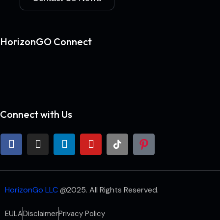
HorizonGO Connect
Connect with Us
HorizonGo LLC
@2025. All Rights Reserved.
EULA
Disclaimer
Privacy Policy