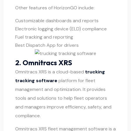
Other features of HorizonGO include:
Customizable dashboards and reports
Electronic logging device (ELD) compliance
Fuel tracking and reporting
Best Dispatch App for drivers
2. Omnitracs XRS
Omnitracs XRS
is a cloud-based
trucking
tracking software
platform for fleet
management and optimization. It provides
tools and solutions to help fleet operators
and managers improve efficiency, safety, and
compliance.
Omnitracs XRS fleet management software is a