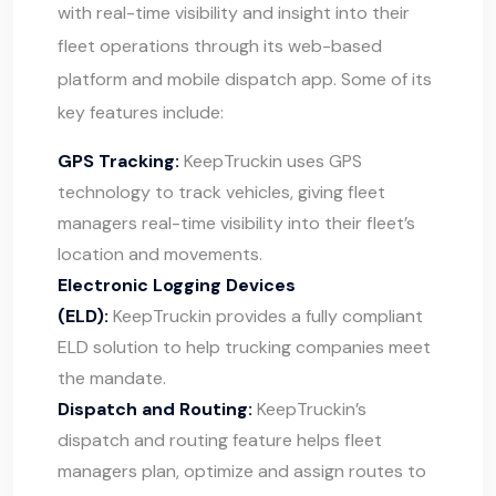
with real-time visibility and insight into their
fleet operations through its web-based
platform and mobile dispatch app. Some of its
key features include:
GPS Tracking:
KeepTruckin uses GPS
technology to track vehicles, giving fleet
managers real-time visibility into their fleet’s
location and movements.
Electronic Logging Devices
(ELD):
KeepTruckin provides a fully compliant
ELD solution to help trucking companies meet
the mandate.
Dispatch and Routing:
KeepTruckin’s
dispatch and routing feature helps fleet
managers plan, optimize and assign routes to