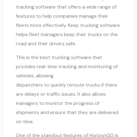
tracking software that offers a wide range of
features to help companies manage their
fleets more effectively. Keep trucking software
helps fleet managers keep their trucks on the
road and their drivers safe.
This is the best
trucking software
that
provides real-time tracking and monitoring of
vehicles, allowing
dispatchers to quickly reroute trucks
if there
are delays or traffic issues. It also allows
managers to monitor the progress of
shipments and ensure that they are delivered
on time.
One of the standout features of HorizonGO is