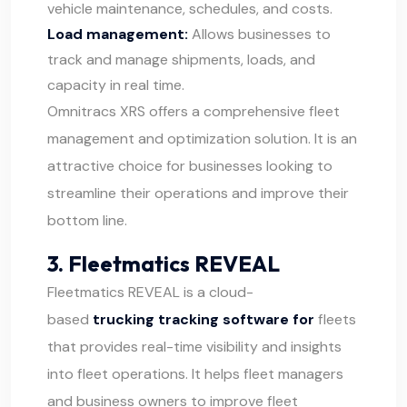
vehicle maintenance, schedules, and costs.
Load management:
Allows businesses to
track and manage shipments, loads, and
capacity in real time.
Omnitracs XRS offers a comprehensive fleet
management and optimization solution. It is an
attractive choice for businesses looking to
streamline their operations and improve their
bottom line.
3. Fleetmatics REVEAL
Fleetmatics REVEAL
is a cloud-
based
trucking tracking software for
fleets
that provides real-time visibility and insights
into fleet operations. It helps fleet managers
and business owners to improve fleet