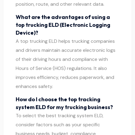
position, route, and other relevant data.
What are the advantages of using a
top trucking ELD (Electronic Logging
Device)?
A top trucking ELD helps trucking companies
and drivers maintain accurate electronic logs
of their driving hours and compliance with
Hours of Service (HOS) regulations. It also
improves efficiency, reduces paperwork, and
enhances safety.
How do I choose the top tracking
system ELD for my trucking business?
To select the best tracking system ELD,
consider factors such as your specific
business needs, budget, compliance