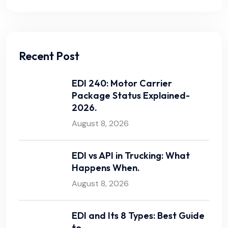
Recent Post
EDI 240: Motor Carrier
Package Status Explained-
2026.
August 8, 2026
EDI vs API in Trucking: What
Happens When.
August 8, 2026
EDI and Its 8 Types: Best Guide
to.