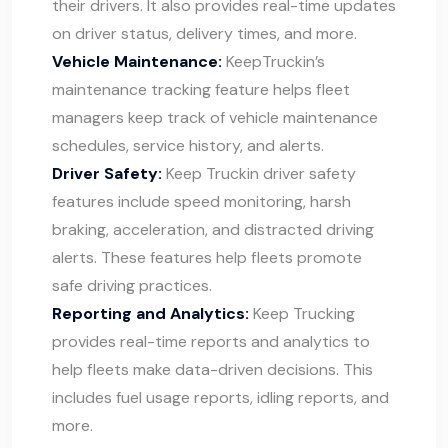
their drivers. It also provides real-time updates
on driver status, delivery times, and more.
Vehicle Maintenance:
KeepTruckin’s
maintenance tracking feature helps fleet
managers keep track of vehicle maintenance
schedules, service history, and alerts.
Driver Safety:
Keep Truckin driver safety
features include speed monitoring, harsh
braking, acceleration, and distracted driving
alerts. These features help fleets promote
safe driving practices.
Reporting and Analytics:
Keep Trucking
provides real-time reports and analytics to
help fleets make data-driven decisions. This
includes fuel usage reports, idling reports, and
more.