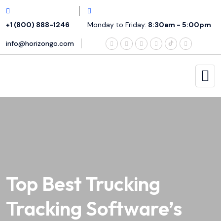
+1 (800) 888-1246
Monday to Friday:
8:30am - 5:00pm
info@horizongo.com
Top Best Trucking
Tracking Software’s