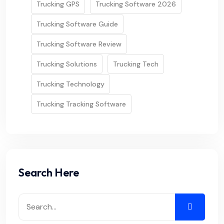
Trucking GPS
Trucking Software 2026
Trucking Software Guide
Trucking Software Review
Trucking Solutions
Trucking Tech
Trucking Technology
Trucking Tracking Software
Search Here