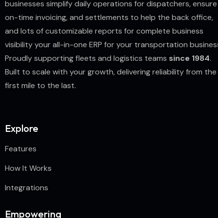
businesses simplify daily operations for dispatchers, ensure
on-time invoicing, and settlements to help the back office,
and lots of customizable reports for complete business
visibility your all-in-one ERP for your transportation busines
Proudly supporting fleets and logistics teams
since 1984
.
Built to scale with your growth, delivering reliability from the
first mile to the last.
Explore
Features
How It Works
Integrations
Empowering