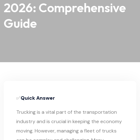
2026: Comprehensive
Guide
✅
Quick Answer
Trucking is a vital part of the transportation
industry and is crucial in keeping the economy
moving. However, managing a fleet of trucks