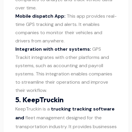
over time.
Mobile dispatch App:
This app provides real-
time GPS tracking and alerts. It enables
companies to monitor their vehicles and
drivers from anywhere.
Integration with other systems:
GPS
Trackit integrates with other platforms and
systems, such as accounting and payroll
systems. This integration enables companies
to streamline their operations and improve
their workflow.
5. KeepTruckin
KeepTruckin
is a
trucking tracking software
and
fleet management designed for the
transportation industry. It provides businesses