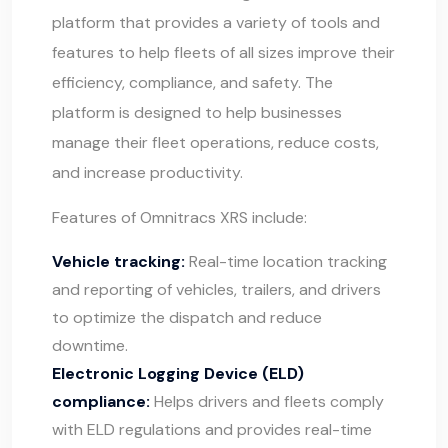
platform that provides a variety of tools and
features to help fleets of all sizes improve their
efficiency, compliance, and safety. The
platform is designed to help businesses
manage their fleet operations, reduce costs,
and increase productivity.
Features of Omnitracs XRS include:
Vehicle tracking:
Real-time location tracking
and reporting of vehicles, trailers, and drivers
to optimize the dispatch and reduce
downtime.
Electronic Logging Device (ELD)
compliance:
Helps drivers and fleets comply
with ELD regulations and provides real-time