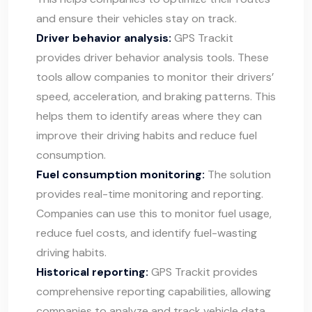
and ensure their vehicles stay on track.
Driver behavior analysis:
GPS Trackit
provides driver behavior analysis tools. These
tools allow companies to monitor their drivers’
speed, acceleration, and braking patterns. This
helps them to identify areas where they can
improve their driving habits and reduce fuel
consumption.
Fuel consumption monitoring:
The solution
provides real-time monitoring and reporting.
Companies can use this to monitor fuel usage,
reduce fuel costs, and identify fuel-wasting
driving habits.
Historical reporting:
GPS Trackit provides
comprehensive reporting capabilities, allowing
companies to analyze and track vehicle data