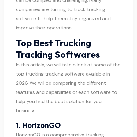
can be complex and challenging. Many
companies are turning to truck tracking
software to help them stay organized and
improve their operations.
Top Best Trucking
Tracking Softwares
In this article, we will take a look at some of the
top trucking tracking software available in
2026. We will be comparing the different
features and capabilities of each software to
help you find the best solution for your
business.
1. HorizonGO
HorizonGO
is a comprehensive trucking