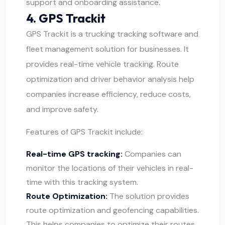
support and onboarding assistance.
4. GPS Trackit
GPS Trackit
is a trucking tracking software and
fleet management solution for businesses. It
provides real-time vehicle tracking. Route
optimization and driver behavior analysis help
companies increase efficiency, reduce costs,
and improve safety.
Features of GPS Trackit include:
Real-time GPS tracking:
Companies can
monitor the locations of their vehicles in real-
time with this tracking system.
Route Optimization:
The solution provides
route optimization and geofencing capabilities.
This helps companies to optimize their routes