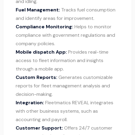
and idling.
Fuel Management:
Tracks fuel consumption
and identify areas for improvement.
Compliance Monitoring:
Helps to monitor
compliance with government regulations and
company policies.
Mobile dispatch App:
Provides real-time
access to fleet information and insights
through a mobile app.
Custom Reports:
Generates customizable
reports for fleet management analysis and
decision-making.
Integration:
Fleetmatics REVEAL integrates
with other business systems, such as
accounting and payroll.
Customer Support:
Offers 24/7 customer