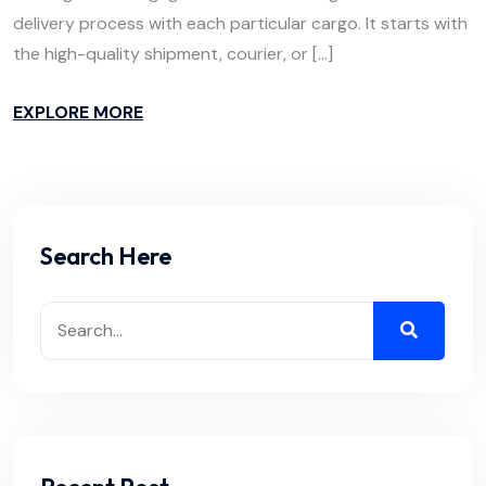
delivery process with each particular cargo. It starts with
the high-quality shipment, courier, or […]
EXPLORE MORE
Search Here