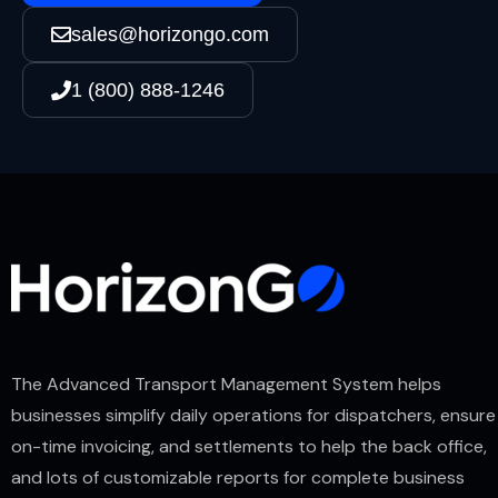
sales@horizongo.com
1 (800) 888-1246
The Advanced Transport Management System helps
businesses simplify daily operations for dispatchers, ensure
on-time invoicing, and settlements to help the back office,
and lots of customizable reports for complete business