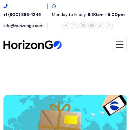
+1 (800) 888-1246
Monday to Friday:
8:30am - 5:00pm
info@horizongo.com