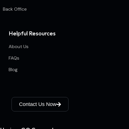
Back Office
Helpful Resources
About Us
FAQs
Blog
Contact Us Now