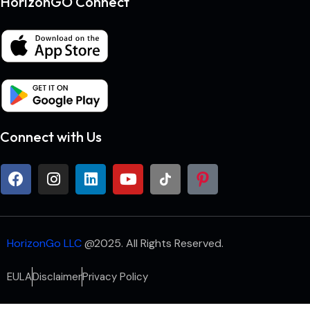
HorizonGO Connect
Connect with Us
HorizonGo LLC
@2025. All Rights Reserved.
EULA
Disclaimer
Privacy Policy