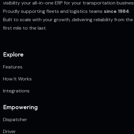
visibility your all-in-one ERP for your transportation busines
Proudly supporting fleets and logistics teams
since 1984
.
Built to scale with your growth, delivering reliability from the
first mile to the last.
Explore
Features
How It Works
Integrations
Empowering
Dispatcher
Driver