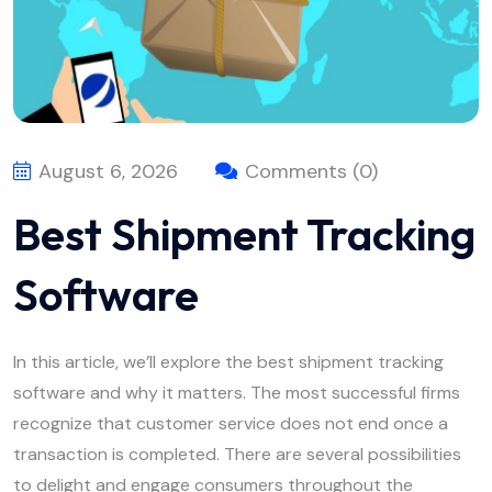
August 6, 2026
Comments (0)
Best Shipment Tracking
Software
In this article, we’ll explore the best shipment tracking
software and why it matters. The most successful firms
recognize that customer service does not end once a
transaction is completed. There are several possibilities
to delight and engage consumers throughout the