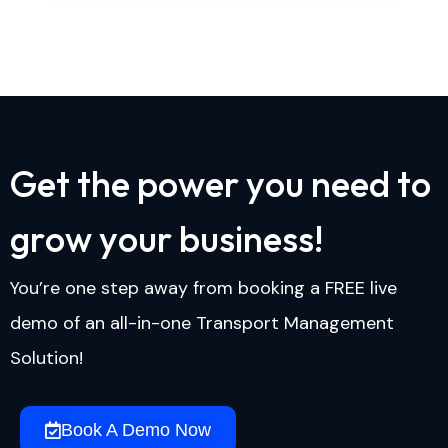
G
e
t
t
h
e
p
o
w
e
r
y
o
u
n
e
e
d
t
o
g
r
o
w
y
o
u
r
b
u
s
i
n
e
s
s
!
You’re one step away from booking a FREE live
demo of an all-in-one Transport Management
Solution!
Book A Demo Now