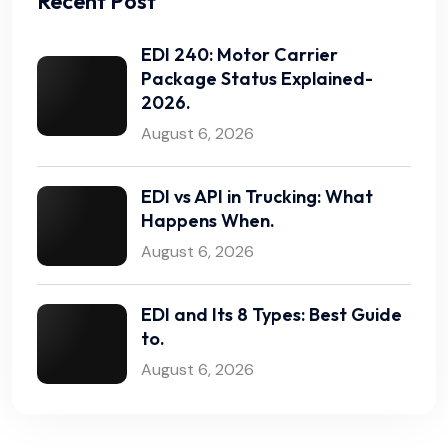
Recent Post
EDI 240: Motor Carrier
Package Status Explained-
2026.
August 6, 2026
EDI vs API in Trucking: What
Happens When.
August 6, 2026
EDI and Its 8 Types: Best Guide
to.
August 6, 2026