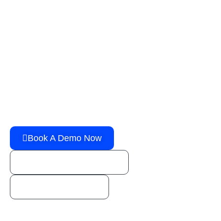
G
e
t
t
h
e
p
o
w
e
r
y
o
u
n
e
e
d
t
o
g
r
o
w
y
o
u
r
b
u
s
i
n
e
s
s
!
You’re one step away from booking a FREE live
demo of an all-in-one Transport Management
Solution!
Book A Demo Now
sales@horizongo.com
1 (800) 888-1246