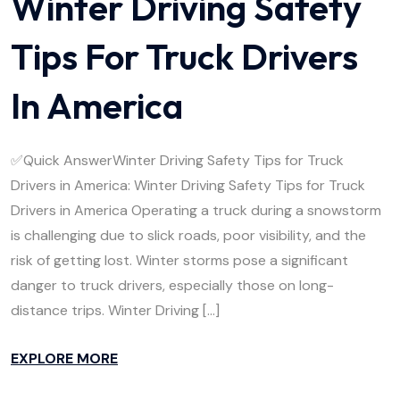
Winter Driving Safety
Tips For Truck Drivers
In America
✅Quick AnswerWinter Driving Safety Tips for Truck
Drivers in America: Winter Driving Safety Tips for Truck
Drivers in America Operating a truck during a snowstorm
is challenging due to slick roads, poor visibility, and the
risk of getting lost. Winter storms pose a significant
danger to truck drivers, especially those on long-
distance trips. Winter Driving […]
EXPLORE MORE