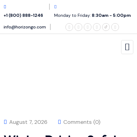
+1 (800) 888-1246
Monday to Friday:
8:30am - 5:00pm
info@horizongo.com
August 7, 2026
Comments (0)