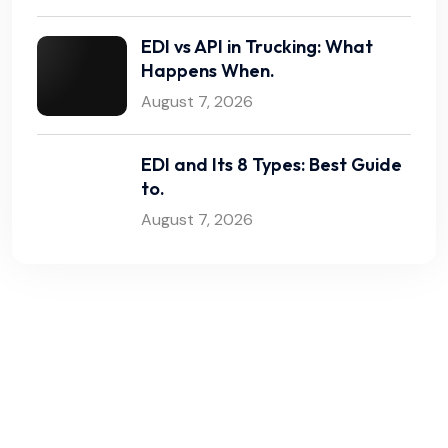
EDI vs API in Trucking: What
Happens When.
August 7, 2026
EDI and Its 8 Types: Best Guide
to.
August 7, 2026