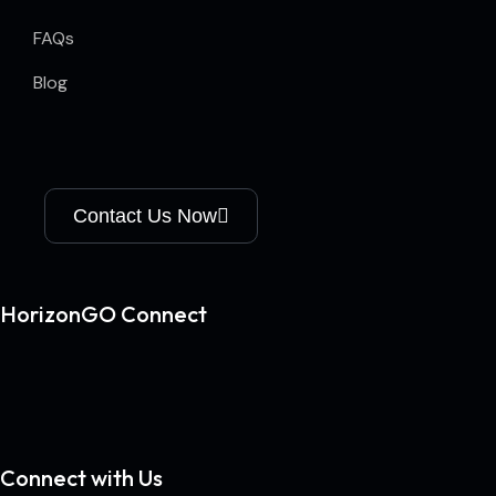
FAQs
Blog
Contact Us Now
HorizonGO Connect
Connect with Us