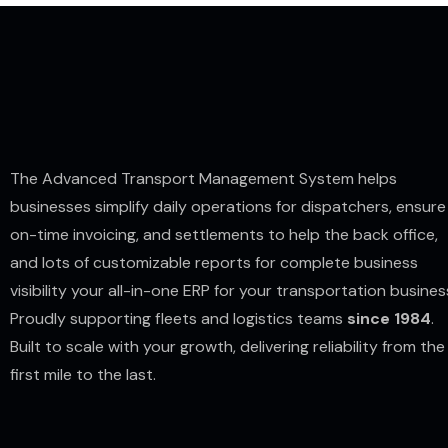
The Advanced Transport Management System helps
businesses simplify daily operations for dispatchers, ensure
on-time invoicing, and settlements to help the back office,
and lots of customizable reports for complete business
visibility your all-in-one ERP for your transportation busines
Proudly supporting fleets and logistics teams
since 1984
.
Built to scale with your growth, delivering reliability from the
first mile to the last.