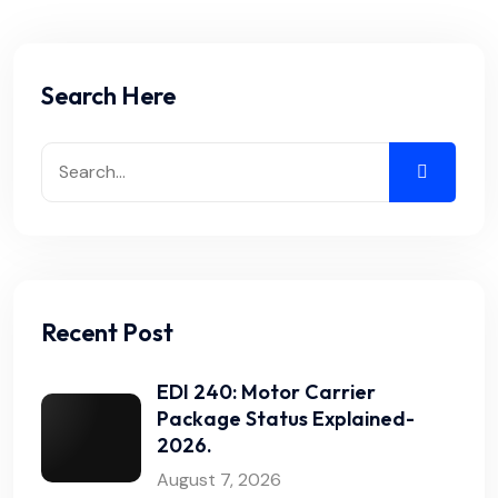
Search Here
Recent Post
EDI 240: Motor Carrier
Package Status Explained-
2026.
August 7, 2026