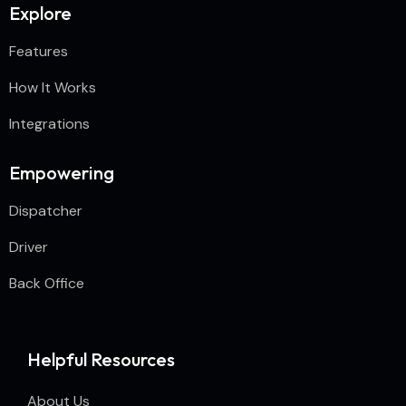
Explore
Features
How It Works
Integrations
Empowering
Dispatcher
Driver
Back Office
Helpful Resources
About Us