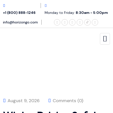
+1 (800) 888-1246
Monday to Friday:
8:30am - 5:00pm
info@horizongo.com
August 9, 2026
Comments (0)