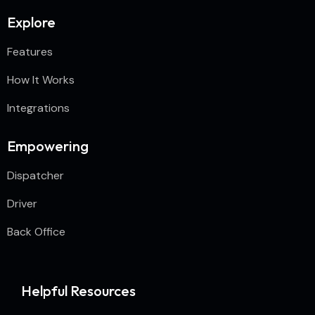
Explore
Features
How It Works
Integrations
Empowering
Dispatcher
Driver
Back Office
Helpful Resources