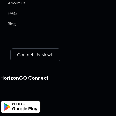
About Us
FAQs
Blog
Contact Us Now
HorizonGO Connect