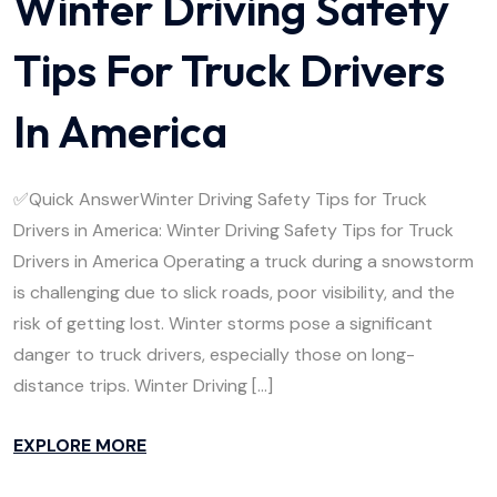
Winter Driving Safety
Tips For Truck Drivers
In America
✅Quick AnswerWinter Driving Safety Tips for Truck
Drivers in America: Winter Driving Safety Tips for Truck
Drivers in America Operating a truck during a snowstorm
is challenging due to slick roads, poor visibility, and the
risk of getting lost. Winter storms pose a significant
danger to truck drivers, especially those on long-
distance trips. Winter Driving […]
EXPLORE MORE