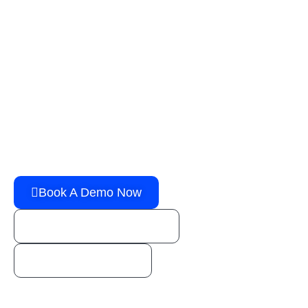
G
e
t
t
h
e
p
o
w
e
r
y
o
u
n
e
e
d
t
o
g
r
o
w
y
o
u
r
b
u
s
i
n
e
s
s
!
You’re one step away from booking a FREE live
demo of an all-in-one Transport Management
Solution!
Book A Demo Now
sales@horizongo.com
1 (800) 888-1246