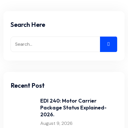
Search Here
Recent Post
EDI 240: Motor Carrier
Package Status Explained-
2026.
August 9, 2026