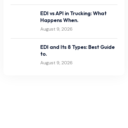
EDI vs API in Trucking: What
Happens When.
August 9, 2026
EDI and Its 8 Types: Best Guide
to.
August 9, 2026