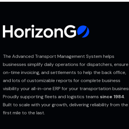
The Advanced Transport Management System helps
businesses simplify daily operations for dispatchers, ensure
on-time invoicing, and settlements to help the back office,
and lots of customizable reports for complete business
visibility your all-in-one ERP for your transportation busines
Proudly supporting fleets and logistics teams
since 1984
.
Built to scale with your growth, delivering reliability from the
first mile to the last.