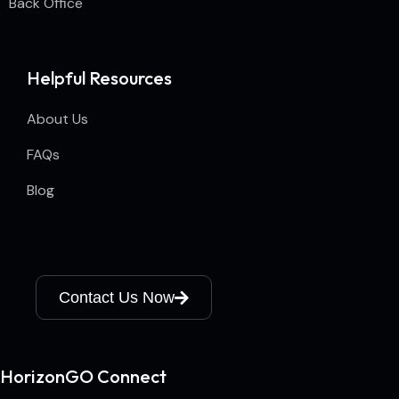
Back Office
Helpful Resources
About Us
FAQs
Blog
Contact Us Now
HorizonGO Connect