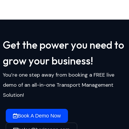
G
e
t
t
h
e
p
o
w
e
r
y
o
u
n
e
e
d
t
o
g
r
o
w
y
o
u
r
b
u
s
i
n
e
s
s
!
You’re one step away from booking a FREE live
demo of an all-in-one Transport Management
Solution!
Book A Demo Now