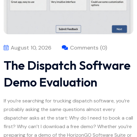
August 10, 2026
Comments (0)
The Dispatch Software
Demo Evaluation
If you’re searching for trucking dispatch software, you’re
probably asking the same questions almost every
dispatcher asks at the start: Why do I need to book a call
first? Why can’t I download a free demo? Whether you’re
preparing for a demo of the HorizonGO Software Suite or