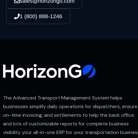
sales@horizongo.com
1 (800) 888-1246
The Advanced Transport Management System helps
businesses simplify daily operations for dispatchers, ensure
on-time invoicing, and settlements to help the back office,
and lots of customizable reports for complete business
visibility your all-in-one ERP for your transportation busines