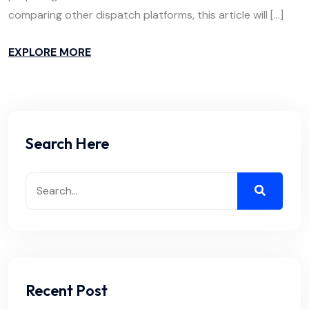
comparing other dispatch platforms, this article will […]
EXPLORE MORE
Search Here
Recent Post