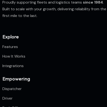
Proudly supporting fleets and logistics teams
since 1984
.
Built to scale with your growth, delivering reliability from the
first mile to the last.
Explore
Features
How It Works
Integrations
Empowering
Dispatcher
Driver