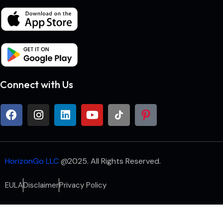
Connect with Us
HorizonGo LLC
@2025. All Rights Reserved.
EULA
Disclaimer
Privacy Policy