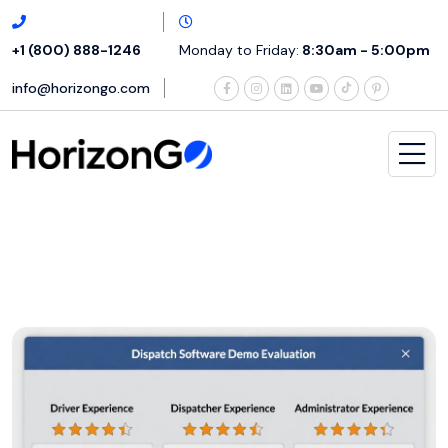
+1 (800) 888-1246
Monday to Friday:
8:30am - 5:00pm
info@horizongo.com