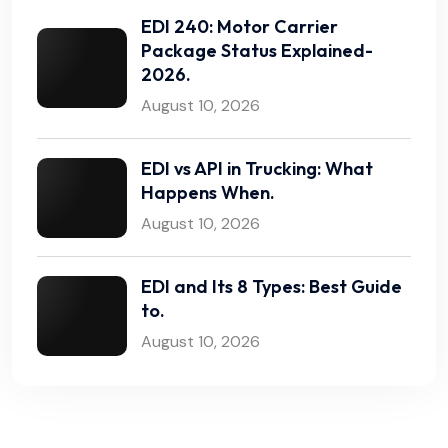
EDI 240: Motor Carrier
Package Status Explained-
2026.
August 10, 2026
EDI vs API in Trucking: What
Happens When.
August 10, 2026
EDI and Its 8 Types: Best Guide
to.
August 10, 2026